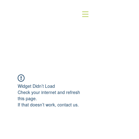
HOMEOSTASE
holistische dierentherapie
Widget Didn’t Load
Check your internet and refresh
this page.
If that doesn’t work, contact us.