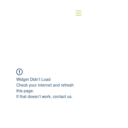
HOMEOSTASE
holistische dierentherapie
Widget Didn’t Load
Check your internet and refresh
this page.
If that doesn’t work, contact us.